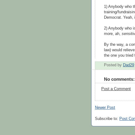
1) Anybody who th
training/fundraisin
Democrat. Yeah, i
2) Anybody who is 
more, ah,
sensiti
By the way, a con
law) would relieve
the one you tried
Posted by
Dad29
No comments:
Post a Comment
Newer Post
Subscribe to:
Post Co