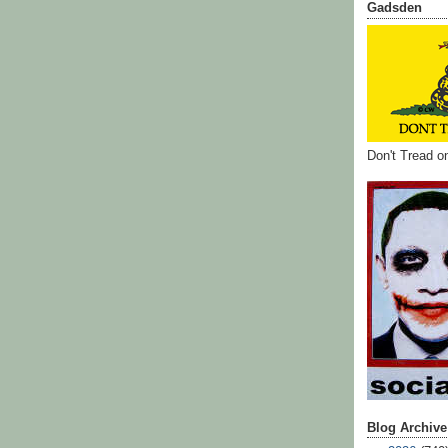
Gadsden
Don't Tread 
Blog Archive