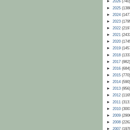
►
2026
(740
►
2025
(138
►
2024
(147
►
2023
(179
►
2022
(219
►
2021
(243
►
2020
(174
►
2019
(145
►
2018
(133
►
2017
(982
►
2016
(684
►
2015
(770
►
2014
(590
►
2013
(956
►
2012
(116
►
2011
(313
►
2010
(300
►
2009
(290
►
2008
(226
►
2007
(197