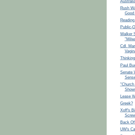
Australi
Rush Was
Good 
Reading 
Public-
Walker 
"Milw
Cdl. Mar
Vagin
Thinking
Paul Buc
Senate 
Sense
"Church 
Shows
Lease W
Greek?
Xoff's B
Screw
Back Off
UW's Ca