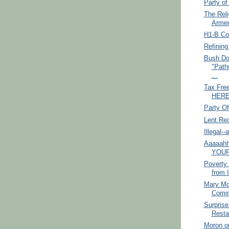
Party o
The Reli
Armen
H1-B Co
Refining
Bush Do
"Path
...
Tax Fre
HERE!
Party O
Lent Re
Illegal-
Aaaaahh
YOUR
Poverty 
from I
Mary Mc
Comi
Surprise
Restau
Moron o