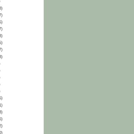
)
8)
7)
5)
7)
3)
5)
7)
3)
)
)
)
)
)
5)
1)
3)
6)
2)
0)