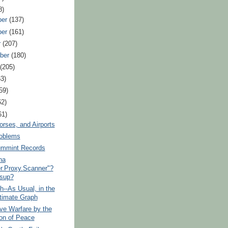
8)
ber
(137)
ber
(161)
r
(207)
ber
(180)
t
(205)
63)
59)
62)
61)
orses, and Airports
roblems
mmint Records
na
r.Proxy.Scanner"?
sup?
h--As Usual, in the
timate Graph
ive Warfare by the
ion of Peace