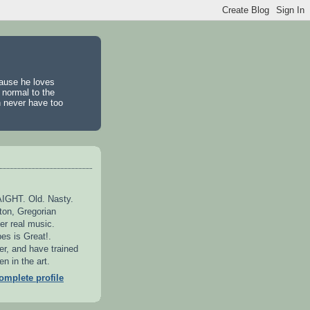
cause he loves
 normal to the
n never have too
GHT. Old. Nasty.
ton, Gregorian
er real music.
es is Great!.
er, and have trained
n in the art.
mplete profile