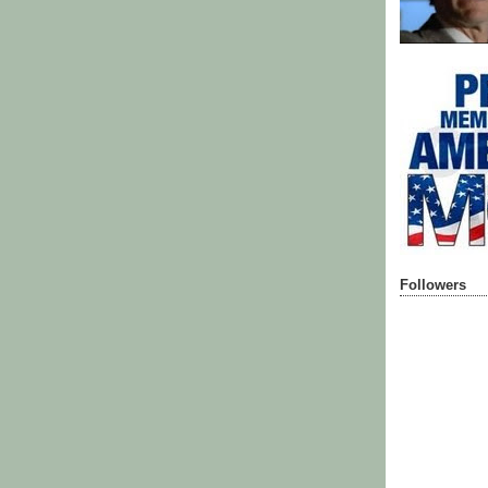
Followers