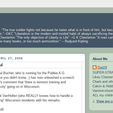
 "The true soldier fights not because he hates what is in front of him, but be
m."--GKC "Liberalism is the modern and morbid habit of always sacrificing the
hesterton "The only objective of Liberty is Life" --G K Chesterton "A man ca
oo many books, or too much ammunition." -- Rudyard Kipling
RIL 27, 2006
About Me
ul
Dad29
SUPER-STRAI
 Bucher, who is running for the Pubbie A.G.
Likes Chester
se you didn't know...) has now unleashed a screech
Chant and oth
 comment that 'there is terrorist training and
Calvin & Hobb
tivity' going on in Wisconsin.
Varmint-shoot
ALL my childre
at VanHollen (who REALLY knows how to handle a
izing" Wisconsin residents with his remarks.
View my co
ill.