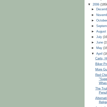
▼
2006
(185
►
Decem
►
Novem
►
Octobe
►
Septem
►
Augus
►
July
(1
►
June
(1
►
May
(1
▼
April
(1
Carts, H
Biker P
More Gu
Red Chi
"Supe
Whas
The Trut
Penul
Alternat
Relig