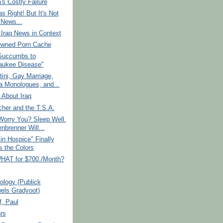
a's Costly Failure
 Right! But It's Not
News...
Iraq News in Context
Owned Porn Cache
Succumbs to
aukee Disease"
tini, Gay Marriage,
a Monologues, and...
 About Iraq
her and the T.S.A.
Worry You? Sleep Well.
nbrenner Will...
in Hospice" Finally
 the Colors
HAT for $700./Month?
iology (Publick
els Gradyoot)
, Paul
rs