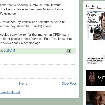
inks that Wisconsin is immune from 'terrorist
Fr. Harry
g' is living in la-la-land and
ipso facto
is likely a
t's going on.
"terrorized" by VanHollen's remarks is just a bit
ve
than they should be. See #1) above.
cealed-carry law (or for that matter, an OPEN-carry
 a lot of people of their "terrors," Paul. You know--like
 to skewer back a session ago.
at
9:16 AM
Home
Older Post
mments (Atom)