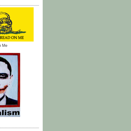
on Me