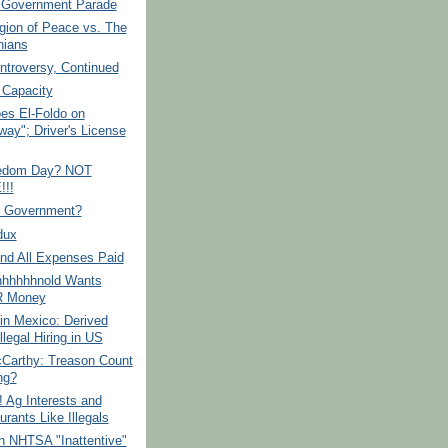
f Government Parade
gion of Peace vs. The
ians
ntroversy, Continued
 Capacity
es El-Foldo on
way"; Driver's License
edom Day? NOT
!!
f Government?
dux
-and All Expenses Paid
hhhhhnold Wants
 Money
in Mexico: Derived
llegal Hiring in US
Carthy: Treason Count
ng?
! Ag Interests and
rants Like Illegals
n NHTSA "Inattentive"