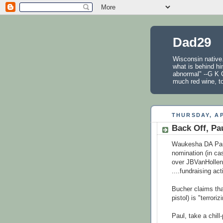
Dad29
Wisconsin native.
what is behind hi
abnormal" --G K C
much red wine, t
THURSDAY, AP
Back Off, Pa
Waukesha DA Paul
nomination (in ca
over JBVanHollen's
....fundraising ac
Bucher claims th
pistol) is "terror
Paul, take a chill-p