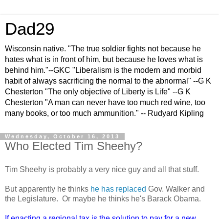
Dad29
Wisconsin native. "The true soldier fights not because he
hates what is in front of him, but because he loves what is
behind him."--GKC "Liberalism is the modern and morbid
habit of always sacrificing the normal to the abnormal" --G K
Chesterton "The only objective of Liberty is Life" --G K
Chesterton "A man can never have too much red wine, too
many books, or too much ammunition." -- Rudyard Kipling
Wednesday, October 16, 2013
Who Elected Tim Sheehy?
Tim Sheehy is probably a very nice guy and all that stuff.
But apparently he thinks
he has replaced
Gov. Walker and
the Legislature. Or maybe he thinks he's Barack Obama.
If enacting a regional tax is the solution to pay for a new