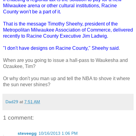
Milwaukee arena or other cultural institutions, Racine
County won't be a part of it.
That is the message Timothy Sheehy, president of the
Metropolitan Milwaukee Association of Commerce, delivered
recently to Racine County Executive Jim Ladwig.
"I don't have designs on Racine County," Sheehy said
.
When are you going to issue a hall-pass to Waukesha and
Ozaukee, Tim?
Or why don't you man up and tell the NBA to shove it where
the sun never shines?
Dad29
at
7:51 AM
1 comment:
steveegg
10/16/2013 1:06 PM