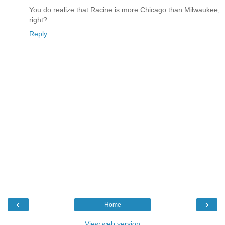
You do realize that Racine is more Chicago than Milwaukee,
right?
Reply
‹
›
Home
View web version