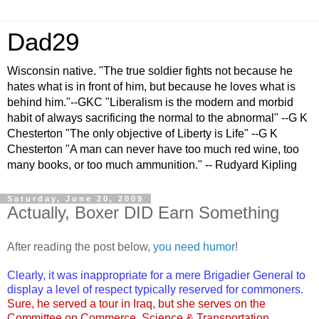
Dad29
Wisconsin native. "The true soldier fights not because he
hates what is in front of him, but because he loves what is
behind him."--GKC "Liberalism is the modern and morbid
habit of always sacrificing the normal to the abnormal" --G K
Chesterton "The only objective of Liberty is Life" --G K
Chesterton "A man can never have too much red wine, too
many books, or too much ammunition." -- Rudyard Kipling
Saturday, June 20, 2009
Actually, Boxer DID Earn Something
After reading the post below,
you need humor
!
Clearly, it was inappropriate for
a mere Brigadier General
to
display a level of respect typically reserved for commoners.
Sure, he served a tour in Iraq, but she serves on the
Committee on Commerce, Science & Transportation
.