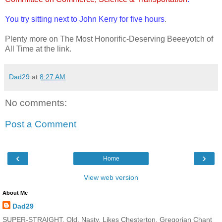
You try sitting next to John Kerry for five hours
.
Plenty more on The Most Honorific-Deserving Beeeyotch of
All Time at the link.
Dad29
at
8:27 AM
No comments:
Post a Comment
‹
›
Home
View web version
About Me
Dad29
SUPER-STRAIGHT. Old. Nasty. Likes Chesterton, Gregorian Chant