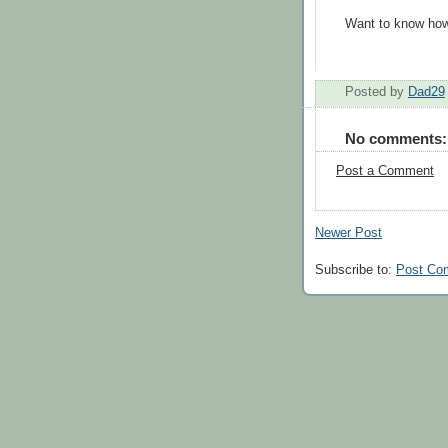
Want to know how
Posted by
Dad29
No comments:
Post a Comment
Newer Post
Subscribe to:
Post Co