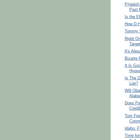
Priggish
Past 
Is the E
How D.H
Tommy S
Right Or
Targe
It's Abo
Bizarre 
It Is Go
Hypoc
Is The D
Liar?
Will Ob
Alab
Does Pa
Credib
Tom Fri
Commu
Idaho: F
Time for