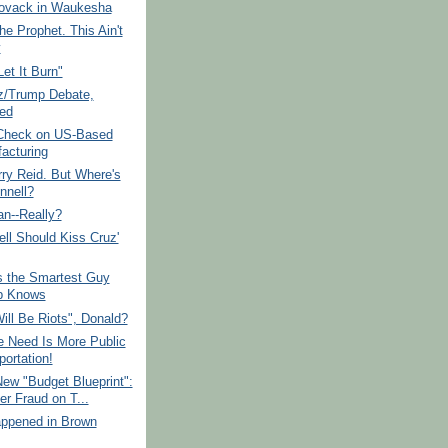
vack in Waukesha
the Prophet. This Ain't
y
Let It Burn"
z/Trump Debate,
ied
 Check on US-Based
acturing
rry Reid. But Where's
nell?
an--Really?
ll Should Kiss Cruz'
s the Smartest Guy
p Knows
ill Be Riots", Donald?
 Need Is More Public
portation!
ew "Budget Blueprint":
er Fraud on T...
ppened in Brown