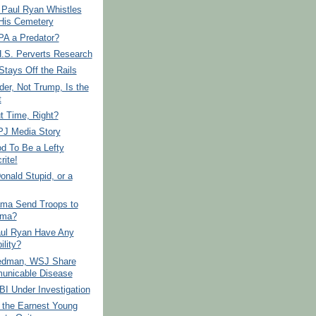
 Paul Ryan Whistles
His Cemetery
PA a Predator?
.S. Perverts Research
tays Off the Rails
der, Not Trump, Is the
t
ut Time, Right?
PJ Media Story
od To Be a Lefty
rite!
onald Stupid, or a
ama Send Troops to
ama?
ul Ryan Have Any
ility?
edman, WSJ Share
nicable Disease
BI Under Investigation
 the Earnest Young