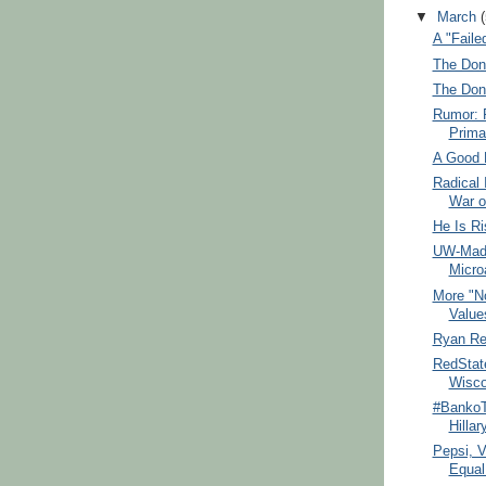
▼
March
A "Fail
The Dona
The Don
Rumor: 
Prima
A Good 
Radical 
War o
He Is Ri
UW-Mad 
Micro
More "N
Value
Ryan R
RedState
Wisco
#BankoT
Hillar
Pepsi, 
Equal 