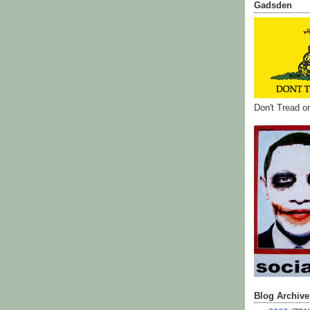
Gadsden
Don't Tread 
Blog Archive