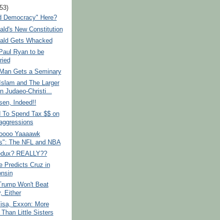
(53)
ed Democracy" Here?
ld's New Constitution
ald Gets Whacked
Paul Ryan to be
ried
Man Gets a Seminary
Islam and The Larger
n Judaeo-Christi...
sen, Indeed!!
To Spend Tax $$ on
aggressions
oooo Yaaaawk
s": The NFL and NBA
edux? REALLY??
 Predicts Cruz in
nsin
rump Won't Beat
y, Either
Visa, Exxon: More
Than Little Sisters