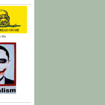
on Me