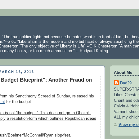
 "The true soldier fights not because he hates what is in front of him, but be
m."--GKC "Liberalism is the modern and morbid habit of always sacrificing the
hesterton "The only objective of Liberty is Life" --G K Chesterton "A man ca
oo many books, or too much ammunition." -- Rudyard Kipling
ARCH 16, 2016
About Me
Budget Blueprint": Another Fraud on
Dad29
SUPER-STRAI
Likes Chester
 from his Sanctimony Screed of Sunday, released his
Chant and oth
int
for the budget.
Calvin & Hobb
Varmint-shoot
his is not 'the budget.' This does not go to Obozo's
ALL my childre
ply a resolution-form which outlines Republican
ideas
View my co
Bush/Boehner/McConnell/Ryan slop-fest.