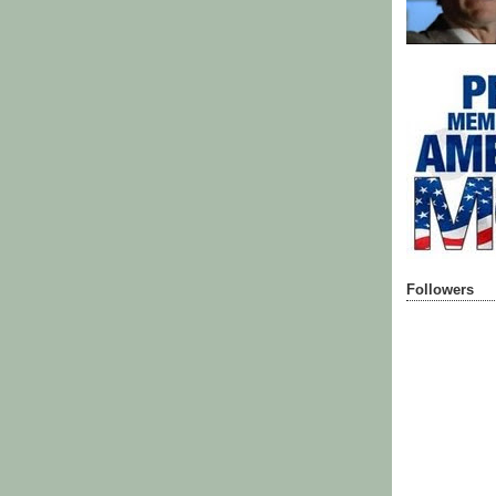
Followers