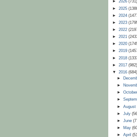
►
2026
(731
►
2025
(138
►
2024
(147
►
2023
(179
►
2022
(219
►
2021
(243
►
2020
(174
►
2019
(145
►
2018
(133
►
2017
(982
▼
2016
(684
►
Decem
►
Novem
►
Octobe
►
Septem
►
Augus
►
July
(56
►
June
(7
►
May
(6
►
April
(5