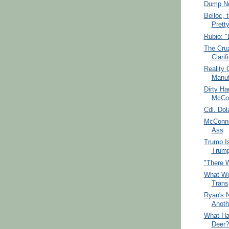
Dump No
Belloc, 
Prett
Rubio: "
The Cru
Clarif
Reality
Manuf
Dirty Ha
McCon
Cdl. Dol
McConne
Ass
Trump I
Trum
"There W
What We
Trans
Ryan's N
Anoth
What Ha
Deer?