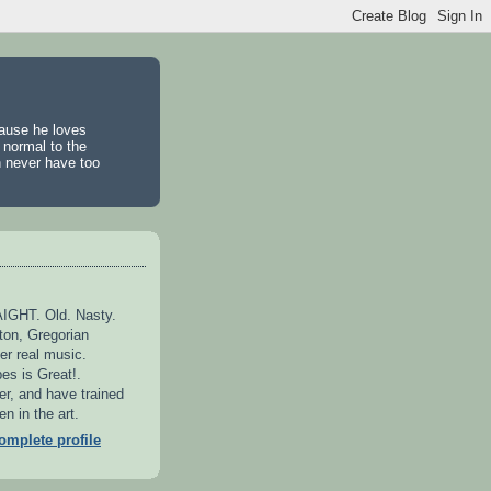
cause he loves
 normal to the
n never have too
GHT. Old. Nasty.
ton, Gregorian
er real music.
es is Great!.
er, and have trained
n in the art.
mplete profile