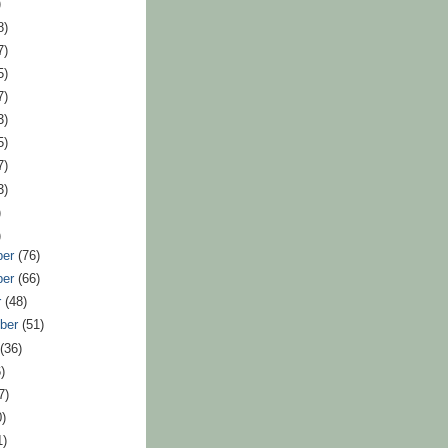
)
8)
7)
5)
7)
3)
5)
7)
3)
)
)
ber
(76)
ber
(66)
r
(48)
ber
(51)
t
(36)
)
7)
0)
1)