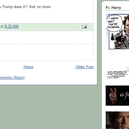
 Trump does it? Ask no more.
Fr. Harry
at
8:32 AM
Home
Older Post
mments (Atom)