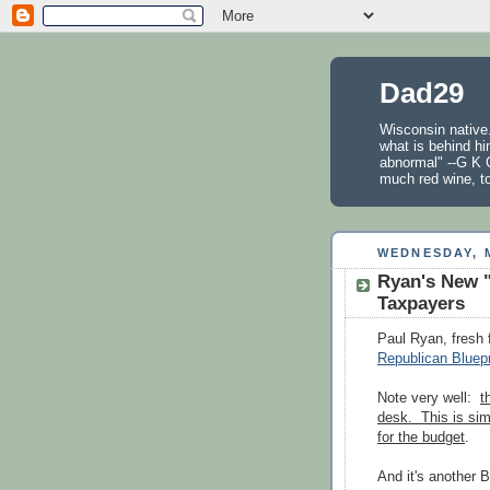
Dad29
Wisconsin native.
what is behind hi
abnormal" --G K C
much red wine, t
WEDNESDAY, M
Ryan's New "
Taxpayers
Paul Ryan, fresh
Republican Bluepr
Note very well:
t
desk. This is sim
for the budget
.
And it's another 