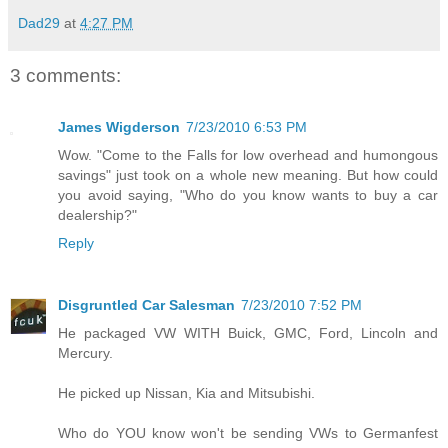
Dad29
at
4:27 PM
3 comments:
James Wigderson
7/23/2010 6:53 PM
Wow. "Come to the Falls for low overhead and humongous
savings" just took on a whole new meaning. But how could
you avoid saying, "Who do you know wants to buy a car
dealership?"
Reply
Disgruntled Car Salesman
7/23/2010 7:52 PM
He packaged VW WITH Buick, GMC, Ford, Lincoln and
Mercury.
He picked up Nissan, Kia and Mitsubishi.
Who do YOU know won't be sending VWs to Germanfest