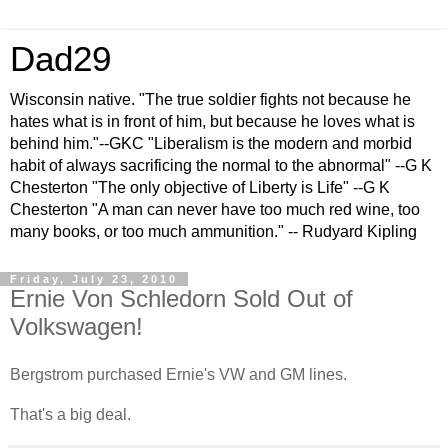
Dad29
Wisconsin native. "The true soldier fights not because he
hates what is in front of him, but because he loves what is
behind him."--GKC "Liberalism is the modern and morbid
habit of always sacrificing the normal to the abnormal" --G K
Chesterton "The only objective of Liberty is Life" --G K
Chesterton "A man can never have too much red wine, too
many books, or too much ammunition." -- Rudyard Kipling
Friday, July 23, 2010
Ernie Von Schledorn Sold Out of
Volkswagen!
Bergstrom purchased Ernie's VW and GM lines.
That's a big deal.