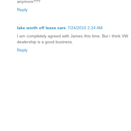
anymore???
Reply
lake worth off lease cars
7/24/2010 2:24 AM
I am completely agreed with James this time. But i think VW
dealership is a good business.
Reply