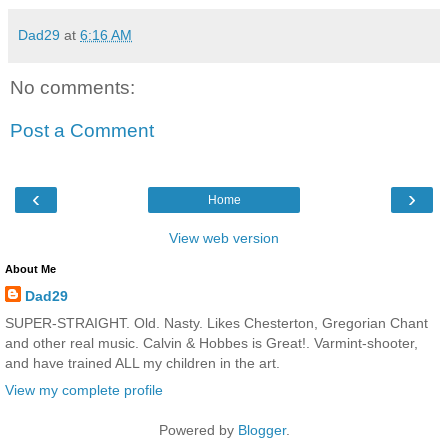
Dad29
at
6:16 AM
No comments:
Post a Comment
‹
›
Home
View web version
About Me
Dad29
SUPER-STRAIGHT. Old. Nasty. Likes Chesterton, Gregorian Chant
and other real music. Calvin & Hobbes is Great!. Varmint-shooter,
and have trained ALL my children in the art.
View my complete profile
Powered by
Blogger
.