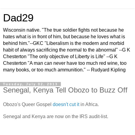
Dad29
Wisconsin native. "The true soldier fights not because he
hates what is in front of him, but because he loves what is
behind him."--GKC "Liberalism is the modern and morbid
habit of always sacrificing the normal to the abnormal" --G K
Chesterton "The only objective of Liberty is Life" --G K
Chesterton "A man can never have too much red wine, too
many books, or too much ammunition." -- Rudyard Kipling
Tuesday, July 02, 2013
Senegal, Kenya Tell Obozo to Buzz Off
Obozo's Queer Gospel
doesn't cut it
in Africa.
Senegal and Kenya are now on the IRS audit-list.