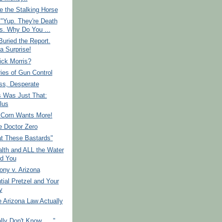
 the Stalking Horse
"Yup. They're Death
s. Why Do You ...
uried the Report.
a Surprise!
ick Morris?
ies of Gun Control
ss, Desperate
s Was Just That:
lus
 Corn Wants More!
e Doctor Zero
at These Bastards"
lth and ALL the Water
d You
ony v. Arizona
tial Pretzel and Your
y
 Arizona Law Actually
ly Don't Know......"