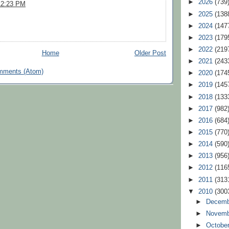
►
2026
(739
12:23 PM
►
2025
(138
►
2024
(147
►
2023
(179
►
2022
(219
Home
Older Post
►
2021
(243
mments (Atom)
►
2020
(174
►
2019
(145
►
2018
(133
►
2017
(982
►
2016
(684
►
2015
(770
►
2014
(590
►
2013
(956
►
2012
(116
►
2011
(313
▼
2010
(300
►
Decem
►
Novem
►
Octobe