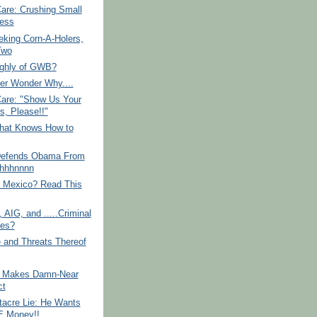
re: Crushing Small
ess
king Corn-A-Holers,
Two
ighly of GWB?
er Wonder Why....
re: "Show Us Your
s, Please!!"
hat Knows How to
efends Obama From
.Uhhhnnnn
o Mexico? Read This
, AIG, and .....Criminal
es?
 and Threats Thereof
e Makes Damn-Near
ct
tacre Lie: He Wants
 Money!!