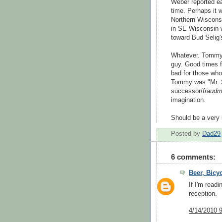
Weber reported e
time. Perhaps it 
Northern Wisconsi
in SE Wisconsin w
toward Bud Selig
Whatever. Tommy
guy. Good times f
bad for those who 
Tommy was "Mr. St
successor/
fraudm
imagination.
Should be a very 
Posted by
Dad29
6 comments:
Beer, Bicy
If I'm read
reception.
4/14/2010 