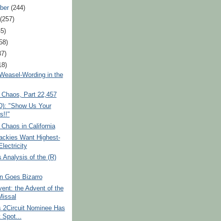
ber
(244)
t
(257)
45)
58)
37)
18)
Weasel-Wording in the
 Chaos, Part 22,457
D): "Show Us Your
s!!"
 Chaos in California
ckies Want Highest-
lectricity
s Analysis of the (R)
 Goes Bizarro
ent: the Advent of the
issal
 2Circuit Nominee Has
 Spot...