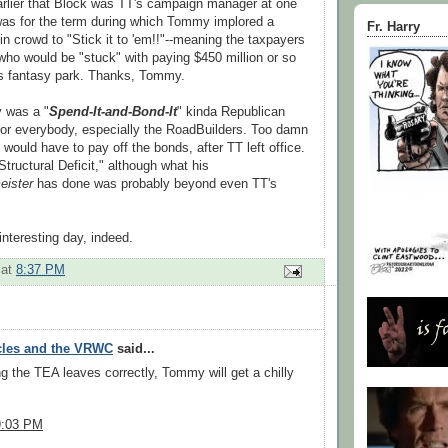
arlier that Block was TT's campaign manager at one
was for the term during which Tommy implored a
Fr. Harry
n crowd to "Stick it to 'em!!"--meaning the taxpayers
ho would be "stuck" with paying $450 million or so
's fantasy park. Thanks, Tommy.
 was a "
Spend-It-and-Bond-It
" kinda Republican
or everybody, especially the RoadBuilders. Too damn
would have to pay off the bonds, after TT left office.
ructural Deficit," although what his
eister
has done was probably beyond even TT's
interesting day, indeed.
at
8:37 PM
cles and the VRWC
said...
ing the TEA leaves correctly, Tommy will get a chilly
9:03 PM