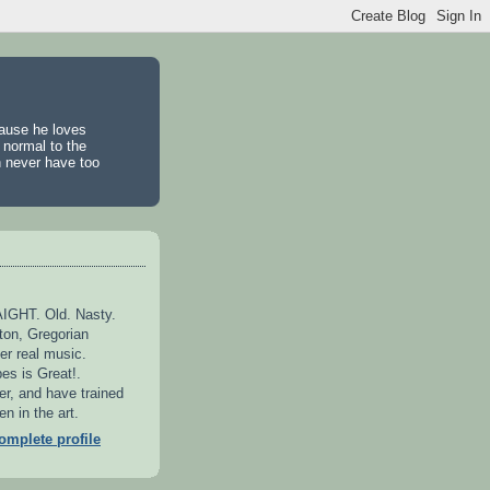
cause he loves
 normal to the
n never have too
GHT. Old. Nasty.
ton, Gregorian
er real music.
es is Great!.
er, and have trained
n in the art.
mplete profile