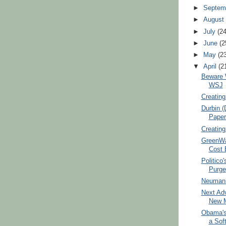
►
Septem
►
Augus
►
July
(2
►
June
(2
►
May
(2
▼
April
(2
Beware 
WSJ
Creating
Durbin (
Paper
Creating
GreenWa
Cost E
Politico'
Purge
Neumann
Next Adv
New M
Obama's
a Soft