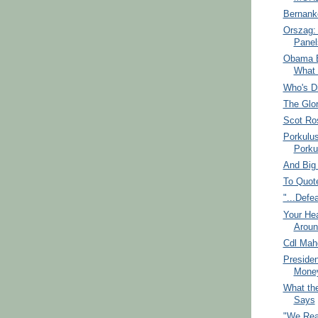
Bernanke
Orszag: 
Panel
Obama B
What 
Who's D
The Glor
Scot Ro
Porkulu
Porku
And Big
To Quot
"...Defe
Your Hea
Aroun
Cdl Mah
Presiden
Mone
What the
Says
"We Real