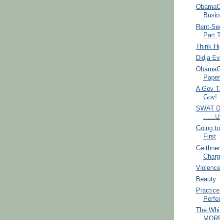
ObamaCa
Busin
Rent-See
Part 
Think H
Didja Ev
ObamaCa
Paper
A Gov T
Gov!
SWAT D
.....
Going t
First
Geithner
Charg
Violence
Beauty
Practic
Perfe
The Whi
MORE