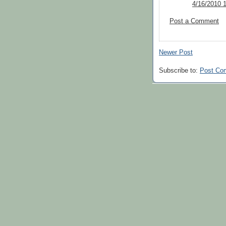
4/16/2010 
Post a Comment
Newer Post
Subscribe to:
Post Co