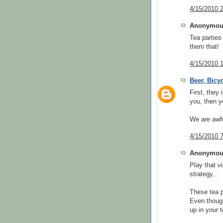
4/15/2010 
Anonymous
Tea parties
them that!
4/15/2010 
Beer, Bicy
First, they 
you, then y
We are awfu
4/15/2010 
Anonymous
Play that v
strategy...
These tea p
Even though
up in your 