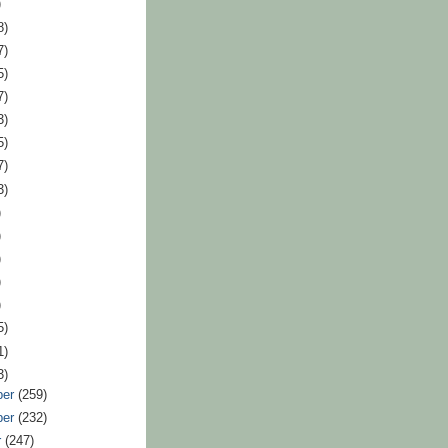
)
8)
7)
5)
7)
3)
5)
7)
3)
)
)
)
)
)
5)
1)
3)
ber
(259)
ber
(232)
r
(247)