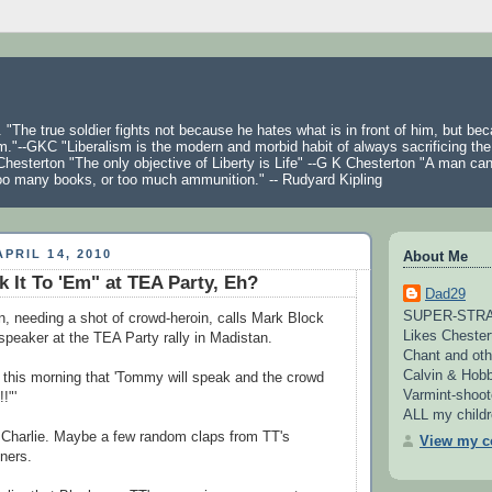
 "The true soldier fights not because he hates what is in front of him, but be
m."--GKC "Liberalism is the modern and morbid habit of always sacrificing the
hesterton "The only objective of Liberty is Life" --G K Chesterton "A man ca
oo many books, or too much ammunition." -- Rudyard Kipling
PRIL 14, 2010
About Me
 It To 'Em" at TEA Party, Eh?
Dad29
SUPER-STRAI
needing a shot of crowd-heroin, calls Mark Block
Likes Chester
speaker at the TEA Party rally in Madistan.
Chant and oth
Calvin & Hobb
his morning that 'Tommy will speak and the crowd
Varmint-shoot
!"'
ALL my childre
 Charlie. Maybe a few random claps from TT's
View my co
iners.