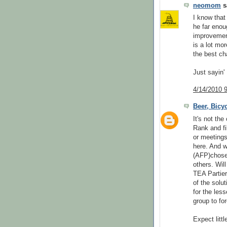
neomom
sa
I know that
he far enou
improvement
is a lot mo
the best ch
Just sayin'
4/14/2010 
Beer, Bicy
It's not the
Rank and fi
or meetings
here. And w
(AFP)chose t
others. Wi
TEA Partier
of the solu
for the les
group to fo
Expect littl