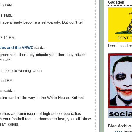
Gadsden
2:30 AM
 said...
 have already become a self-parody. But don't tell
12:14 PM
Don't Tread 
cles and the VRWC
said...
ignore you, then they ridicule you, then they attack
ou win.
l close to winning, anon.
7:58 PM
 said...
ictim card all the way to the White House. Brilliant
arties are reminiscent of high school pep rallies.
 your football team is doomed to lose, you still show
team colors.
Blog Archive