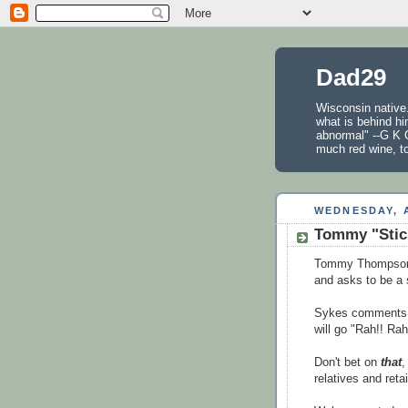
Dad29
Wisconsin native.
what is behind hi
abnormal" --G K C
much red wine, t
WEDNESDAY, A
Tommy "Stick
Tommy Thompson, 
and asks to be a 
Sykes comments t
will go "Rah!! Rah!
Don't bet on
that
,
relatives and reta