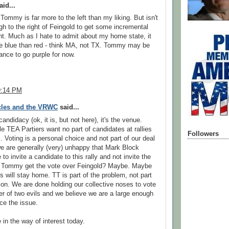
id...
 Tommy is far more to the left than my liking. But isn't
gh to the right of Feingold to get some incremental
. Much as I hate to admit about my home state, it
re blue than red - think MA, not TX. Tommy may be
ance to go purple for now.
9:14 PM
cles and the VRWC
said...
 candidacy (ok, it is, but not here), it's the venue.
le TEA Partiers want no part of candidates at rallies
Followers
. Voting is a personal choice and not part of our deal
e are generally (very) unhappy that Mark Block
o invite a candidate to this rally and not invite the
ll Tommy get the vote over Feingold? Maybe. Maybe
s will stay home. TT is part of the problem, not part
tion. We are done holding our collective noses to vote
ser of two evils and we believe we are a large enough
rce the issue.
e in the way of interest today.