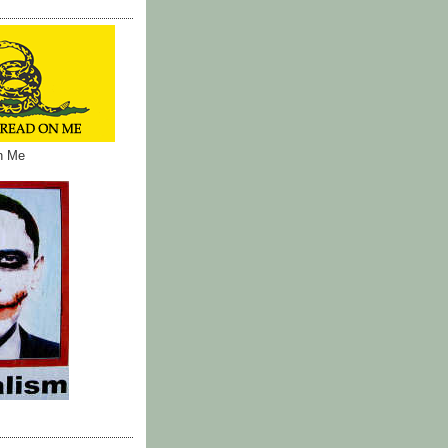
on Me